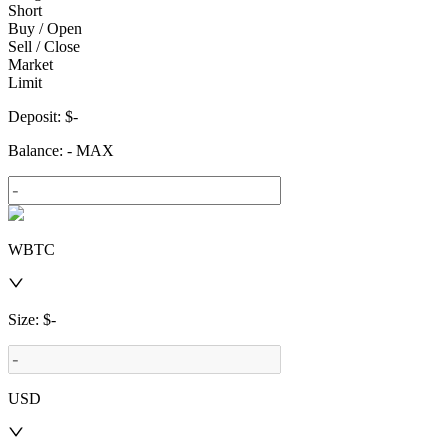
Short
Buy / Open
Sell / Close
Market
Limit
Deposit
: $
-
Balance
:
-
MAX
WBTC
Size
: $
-
USD