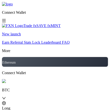
Connect Wallet
Trade
fxSAVE
fxMINT
New launch
Earn
Referral
Stats
Lock
Leaderboard
FAQ
More
Ethereum
Connect Wallet
BTC
Long