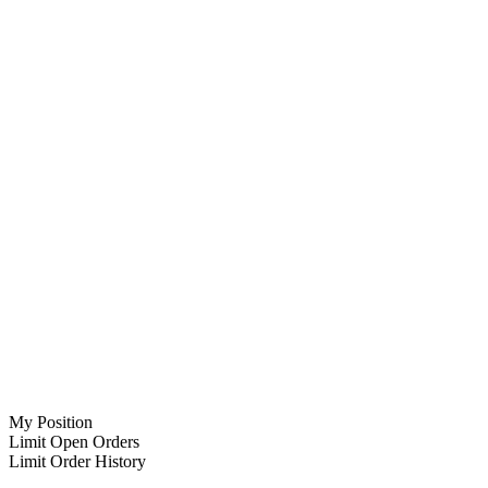
My Position
Limit Open Orders
Limit Order History