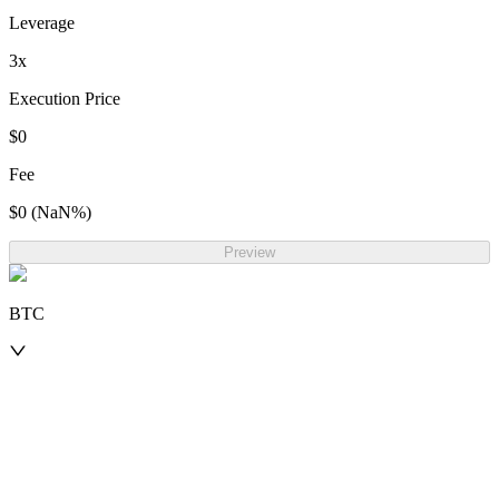
Leverage
3
x
Execution Price
$0
Fee
$0
(
NaN
%)
Preview
BTC