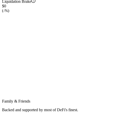
Liquidation Brake
$0
(
-
%)
Family & Friends
Backed and supported by most of DeFi's finest.