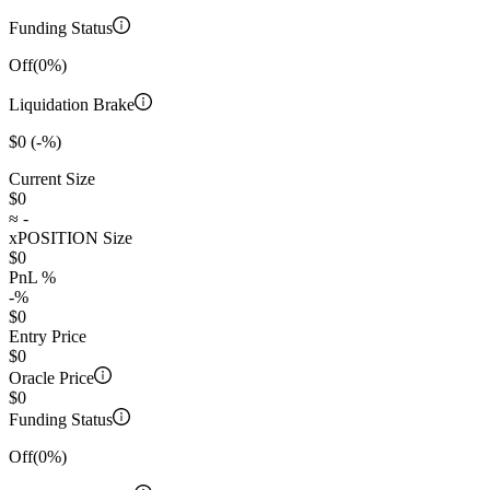
Funding Status
Off
(0%)
Liquidation Brake
$0
(-%)
Current Size
$0
≈
-
xPOSITION Size
$0
PnL %
-
%
$0
Entry Price
$0
Oracle Price
$0
Funding Status
Off
(0%)