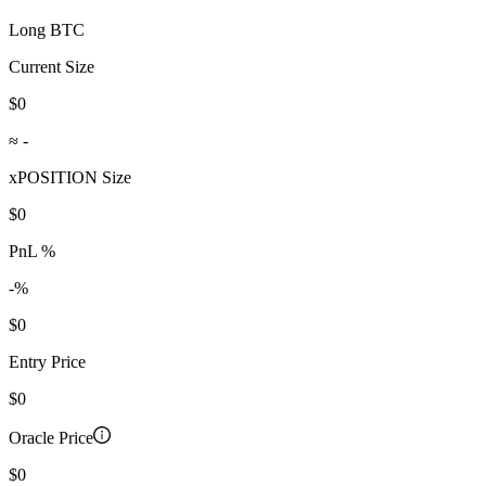
Long BTC
Current Size
$0
≈
-
xPOSITION Size
$0
PnL %
-
%
$0
Entry Price
$0
Oracle Price
$0