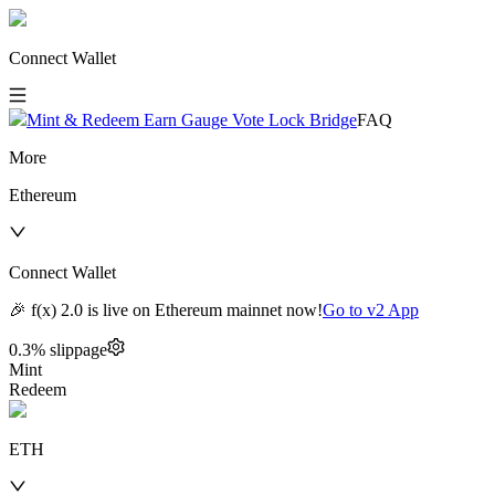
Connect Wallet
Mint & Redeem
Earn
Gauge Vote
Lock
Bridge
FAQ
More
Ethereum
Connect Wallet
🎉 f(x) 2.0 is live on Ethereum mainnet now!
Go to v2 App
0.3
% slippage
Mint
Redeem
ETH