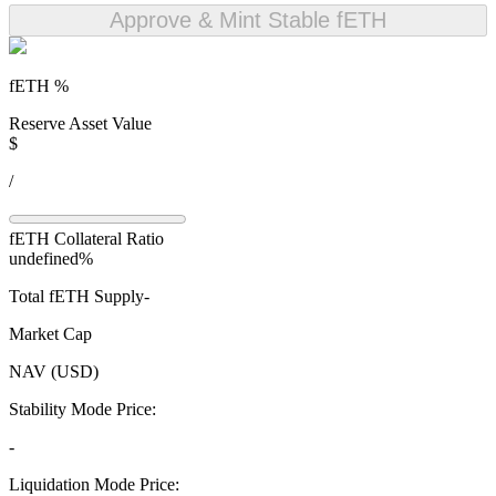
Approve & Mint Stable fETH
fETH
%
Reserve Asset Value
$
/
fETH
Collateral Ratio
undefined%
Total
fETH
Supply
-
Market Cap
NAV (USD)
Stability Mode Price:
-
Liquidation Mode Price: