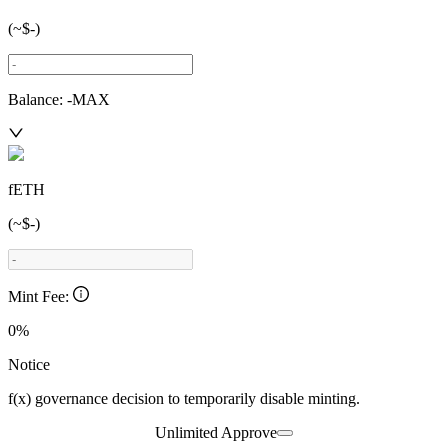
(~
$-
)
Balance:
-
MAX
fETH
(~
$-
)
Mint Fee:
0%
Notice
f(x) governance decision to temporarily disable minting.
Unlimited Approve