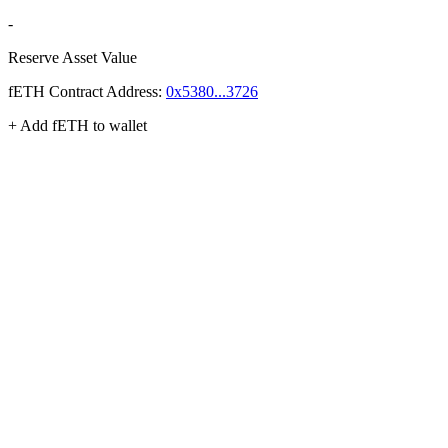
-
Reserve Asset Value
fETH
Contract Address:
0x5380...3726
+ Add
fETH
to wallet